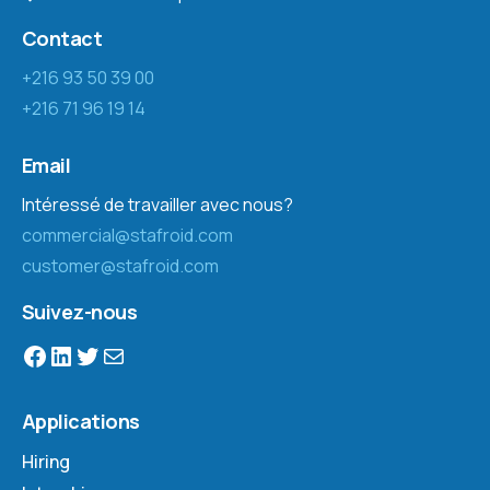
Contact
+216 93 50 39 00
+216 71 96 19 14
Email
Intéressé de travailler avec nous?
commercial@stafroid.com
customer@stafroid.com
Suivez-nous
Applications
Hiring