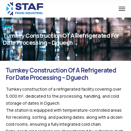
Turnkey Construction Of A Refrigerated For
Date Processing – Dguech
Turnkey Construction Of A Refrigerated
For Date Processing – Dguech
Turnkey construction of a refrigerated facility covering over
5,000 m², dedicated to the processing, handling, and cold
storage of dates in Dguech.
The station is equipped with temperature-controlled areas
for receiving, sorting, and packing dates, along with a dozen
cold rooms, ensuring a fully integrated cold chain.