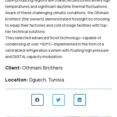
Date-producing regions are characterized by extremely high
temperatures and significant daytime thermal fluctuations.
Aware of these challenging climatic conditions, the Othmani
brothers (the owners) demonstrated foresight by choosing
to equip their factories and cold storage facilities with top-
tier technical solutions.
They selected advanced Scroll technology—capable of
condensing at over +60°C—implemented in the form of a
centralized refrigeration system with floating high pressure
and DIGITAL capacity modulation.
Client:
Othmani Brothers
Location:
Dguech, Tunisia