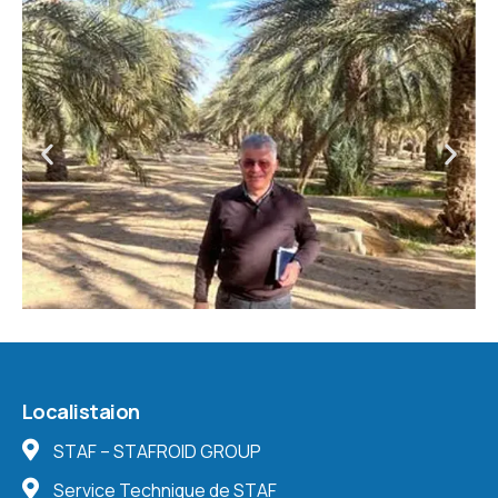
Localistaion
STAF – STAFROID GROUP
Service Technique de STAF