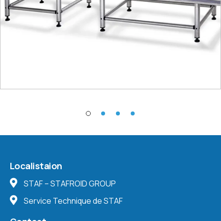
Localistaion
STAF – STAFROID GROUP
Service Technique de STAF