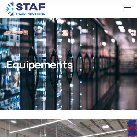
Equipements