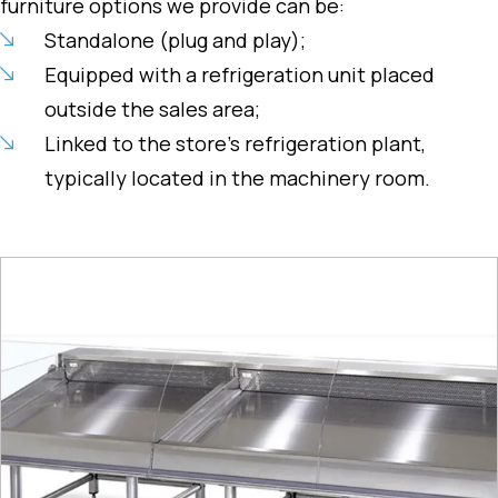
furniture options we provide can be:
Standalone (plug and play);
Equipped with a refrigeration unit placed
outside the sales area;
Linked to the store’s refrigeration plant,
typically located in the machinery room.