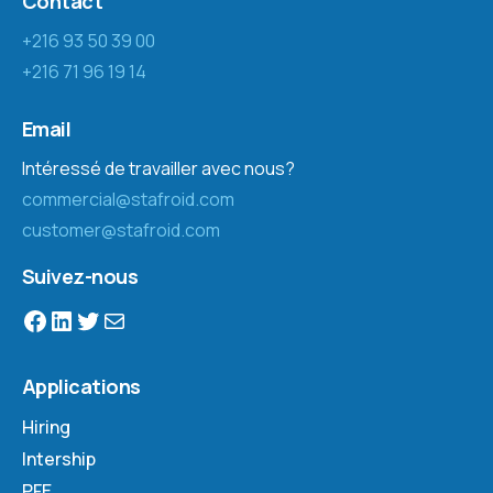
Contact
+216 93 50 39 00
+216 71 96 19 14
Email
Intéressé de travailler avec nous?
commercial@stafroid.com
customer@stafroid.com
Suivez-nous
Applications
Hiring
Intership
PFE