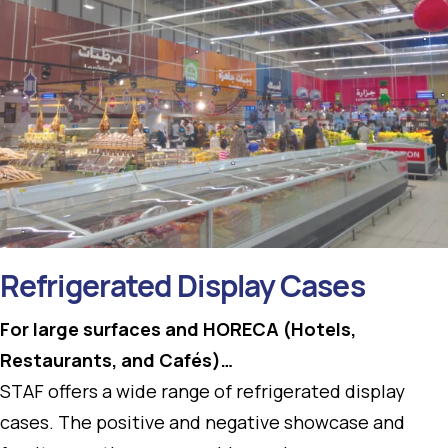
Refrigerated Display Cases
For large surfaces and HORECA (Hotels,
Restaurants, and Cafés)…
STAF offers a wide range of refrigerated display
cases. The positive and negative showcase and