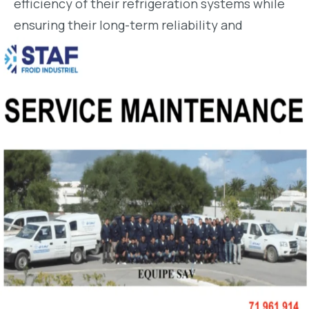
efficiency of their refrigeration systems while
ensuring their long-term reliability and
durability.