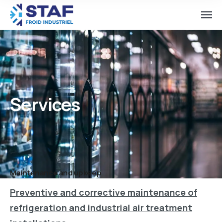
Services
Maintenance and upkeep
Preventive and corrective maintenance of
refrigeration and industrial air treatment