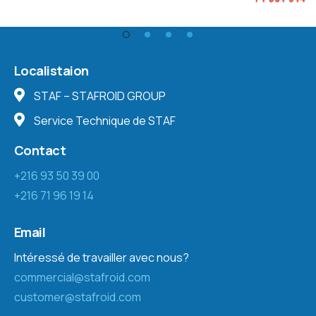
Localistaion
STAF – STAFROID GROUP
Service Technique de STAF
Contact
+216 93 50 39 00
+216 71 96 19 14
Email
Intéressé de travailler avec nous?
commercial@stafroid.com
customer@stafroid.com