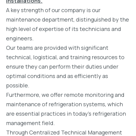
installations.
A key strength of our company is our
maintenance department, distinguished by the
high level of expertise of its technicians and
engineers.
Our teams are provided with significant
technical, logistical, and training resources to
ensure they can perform their duties under
optimal conditions and as efficiently as
possible.
Furthermore, we offer remote monitoring and
maintenance of refrigeration systems, which
are essential practices in today's refrigeration
management field.
Through Centralized Technical Management