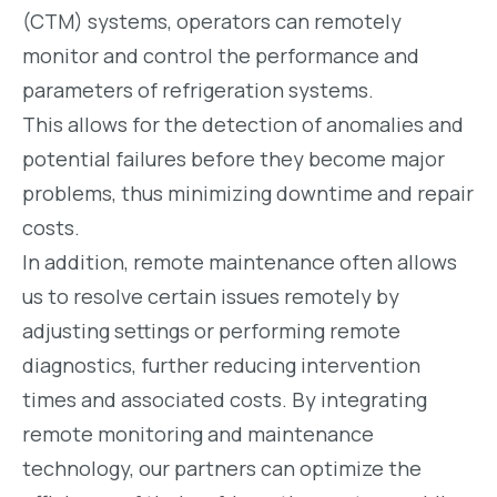
(CTM) systems, operators can remotely
monitor and control the performance and
parameters of refrigeration systems.
This allows for the detection of anomalies and
potential failures before they become major
problems, thus minimizing downtime and repair
costs.
In addition, remote maintenance often allows
us to resolve certain issues remotely by
adjusting settings or performing remote
diagnostics, further reducing intervention
times and associated costs. By integrating
remote monitoring and maintenance
technology, our partners can optimize the