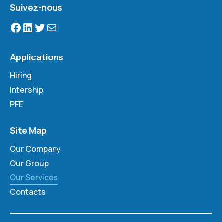
Suivez-nous
Applications
Hiring
Intership
PFE
Site Map
Our Company
Our Group
Our Services
Contacts