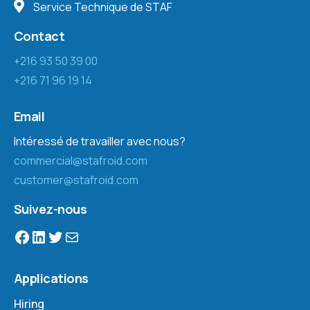
Service Technique de STAF
Contact
+216 93 50 39 00
+216 71 96 19 14
Email
Intéressé de travailler avec nous?
commercial@stafroid.com
customer@stafroid.com
Suivez-nous
Applications
Hiring