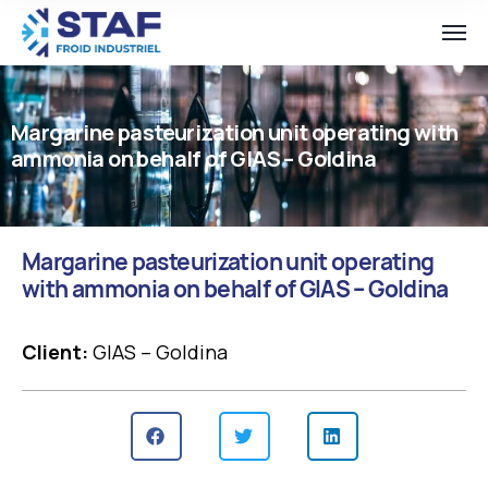
Margarine pasteurization unit operating with
ammonia on behalf of GIAS – Goldina
Margarine pasteurization unit operating
with ammonia on behalf of GIAS – Goldina
Client:
GIAS – Goldina