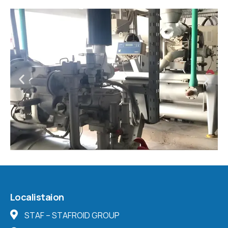
Localistaion
STAF – STAFROID GROUP