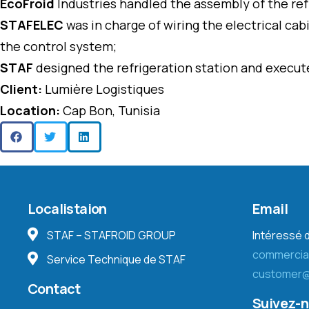
EcoFroid
Industries handled the assembly of the refr
STAFELEC
was in charge of wiring the electrical c
the control system;
STAF
designed the refrigeration station and execute
Client:
Lumière Logistiques
Location:
Cap Bon, Tunisia
Localistaion
Email
STAF – STAFROID GROUP
Intéressé d
commercia
Service Technique de STAF
customer@
Contact
Suivez-