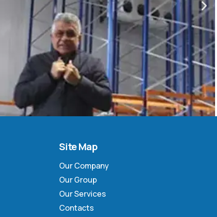
Site Map
Our Company
Our Group
Our Services
Contacts