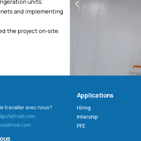
igeration units;
abinets and implementing
d the project on-site.
Applications
e travailler avec nous?
Hiring
l@stafroid.com
Intership
stafroid.com
PFE
nous