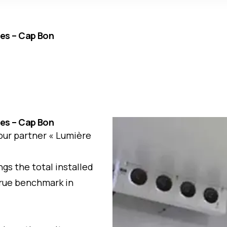
ues – Cap Bon
ues – Cap Bon
 our partner « Lumière
gs the total installed
 true benchmark in