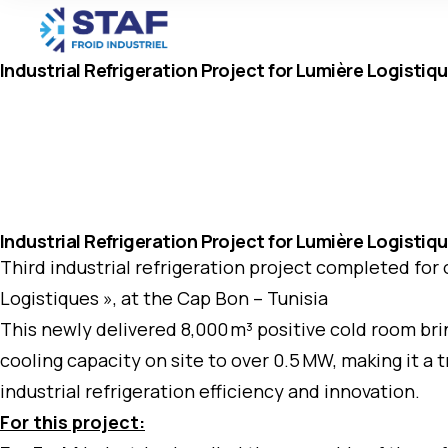
Industrial Refrigeration Project for Lumière Logistiq
Industrial Refrigeration Project for Lumière Logistiq
Third industrial refrigeration project completed for
Logistiques », at the Cap Bon – Tunisia
This newly delivered 8,000 m³ positive cold room brin
cooling capacity on site to over 0.5 MW, making it a
industrial refrigeration efficiency and innovation.
For this project: