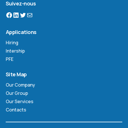
Suivez-nous
Applications
Hiring
Intership
PFE
Site Map
Our Company
Our Group
Our Services
Contacts