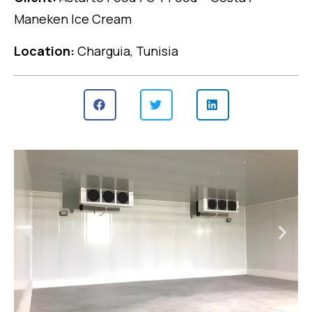
Maneken Ice Cream
Location:
Charguia, Tunisia