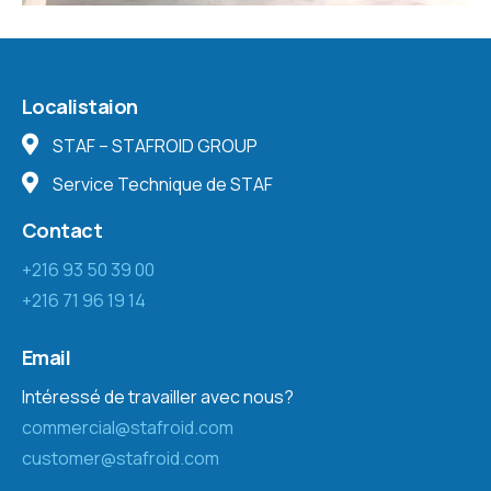
Localistaion
STAF – STAFROID GROUP
Service Technique de STAF
Contact
+216 93 50 39 00
+216 71 96 19 14
Email
Intéressé de travailler avec nous?
commercial@stafroid.com
customer@stafroid.com