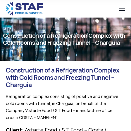
Construction of a Refrigeration Complex with
Cold Rooms and Freezing Tunnel – Charguia
Construction of a Refrigeration Complex
with Cold Rooms and Freezing Tunnel –
Charguia
Refrigeration complex consisting of positive and negative
cold rooms with tunnel, in Charguia, on behalf of the
Company “Astarte Food / S T Food – manufacture of ice
cream COSTA – MANEKEN”.
Client:
Astarte Food / S T Food – Costa /