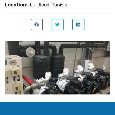
Location:
Jbel Jloud, Tunisia