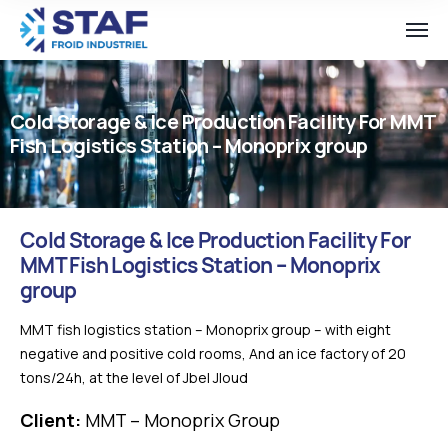
Cold Storage & Ice Production Facility For MMT
Fish Logistics Station – Monoprix group
Cold Storage & Ice Production Facility For
MMT Fish Logistics Station – Monoprix
group
MMT fish logistics station – Monoprix group – with eight
negative and positive cold rooms, And an ice factory of 20
tons/24h, at the level of Jbel Jloud
Client:
MMT – Monoprix Group