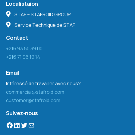
Localistaion
STAF – STAFROID GROUP
Service Technique de STAF
Contact
+216 93 50 39 00
+216 71 96 19 14
Email
Intéressé de travailler avec nous?
commercial@stafroid.com
customer@stafroid.com
Suivez-nous