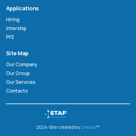
Applications
Hiring
Intership
PFE
Site Map
Our Company
Our Group
Our Services
Contacts
2024-Site created by
Cresus
™