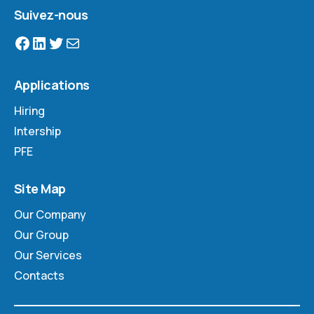
Suivez-nous
Applications
Hiring
Intership
PFE
Site Map
Our Company
Our Group
Our Services
Contacts