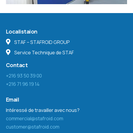
Localistaion
STAF – STAFROID GROUP
Service Technique de STAF
Contact
+216 93 50 39 00
+216 71 96 19 14
Email
Intéressé de travailler avec nous?
commercial@stafroid.com
customer@stafroid.com