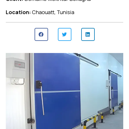
Location:
Chaouatt, Tunisia