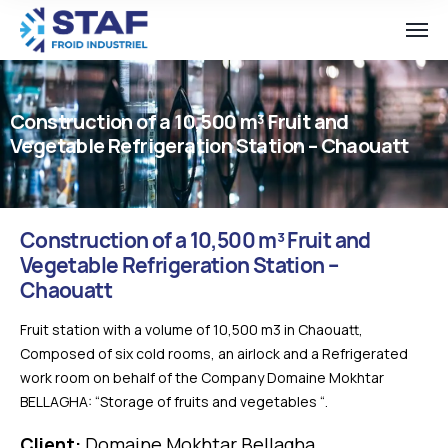
Construction of a 10,500 m³ Fruit and
Vegetable Refrigeration Station – Chaouatt
Construction of a 10,500 m³ Fruit and
Vegetable Refrigeration Station –
Chaouatt
Fruit station with a volume of 10,500 m3 in Chaouatt,
Composed of six cold rooms, an airlock and a Refrigerated
work room on behalf of the Company Domaine Mokhtar
BELLAGHA: “Storage of fruits and vegetables “.
Client:
Domaine Mokhtar Bellagha